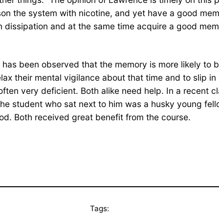
poison the system with nicotine, and yet have a good m
 in dissipation and at the same time acquire a good mem
t has been observed that the memory is more likely to b
relax their mental vigilance about that time and to slip 
ften very deficient. Both alike need help. In a recent cl
The student who sat next to him was a husky young fe
d. Both received great benefit from the course.
Tags: