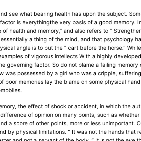
and see what bearing health has upon the subject. Some 
actor is everythingthe very basis of a good memory. I
f health and memory,” and also refers to ” Strengthenin
essentially a thing of the mind, and that psychology ha
ical angle is to put the ” cart before the horse.” While
examples of vigorous intellects With a highly develope
 the governing factor. So do not blame a failing memory
was possessed by a girl who was a cripple, suffering d
f poor memories lay the blame on some physical handic
omobiles.
ry, the effect of shock or accident, in which the auth
difference of opinion on many points, such as whether 
 and a score of other points, more or less unimportant. 
nd by physical limitations. ” It was not the hands that
 and not a servant of the body. ” It is not the eye that