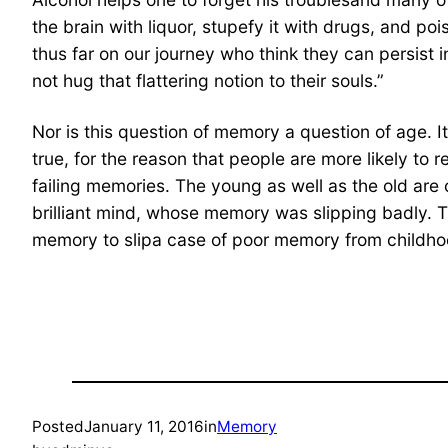
the brain with liquor, stupefy it with drugs, and 
thus far on our journey who think they can persist
not hug that flattering notion to their souls.”
Nor is this question of memory a question of age. I
true, for the reason that people are more likely to 
failing memories. The young as well as the old are o
brilliant mind, whose memory was slipping badly. 
memory to slipa case of poor memory from childhoo
Posted
January 11, 2016
in
Memory