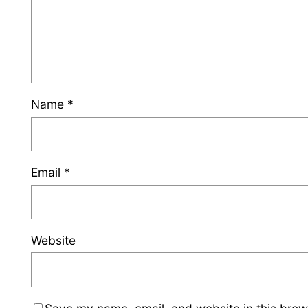
Name
*
Email
*
Website