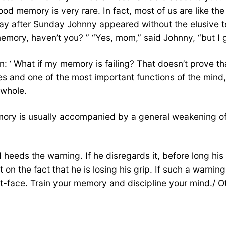
d memory is very rare. In fact, most of us are like th
ay after Sunday Johnny appeared without the elusive tex
ory, haven’t you? ” “Yes, mom,” said Johnny, “but I got
 ‘ What if my memory is failing? That doesn’t prove tha
ies and one of the most important functions of the mind
 whole.
ory is usually accompanied by a general weakening of me
eeds the warning. If he disregards it, before long his f
n the fact that he is losing his grip. If such a warning 
t-face. Train your memory and discipline your mind./ Ot