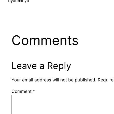
by
adminyo
Comments
Leave a Reply
Your email address will not be published.
Require
Comment
*