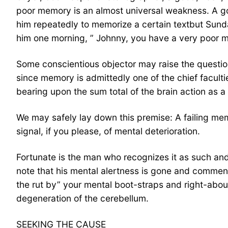
poor memory is an almost universal weakness. A goo
him repeatedly to memorize a certain textbut Sund
him one morning, ” Johnny, you have a very poor mem
Some conscientious objector may raise the question:
since memory is admittedly one of the chief facult
bearing upon the sum total of the brain action as a
We may safely lay down this premise: A failing mem
signal, if you please, of mental deterioration.
Fortunate is the man who recognizes it as such and h
note that his mental alertness is gone and comment o
the rut by” your mental boot-straps and right-abou
degeneration of the cerebellum.
SEEKING THE CAUSE