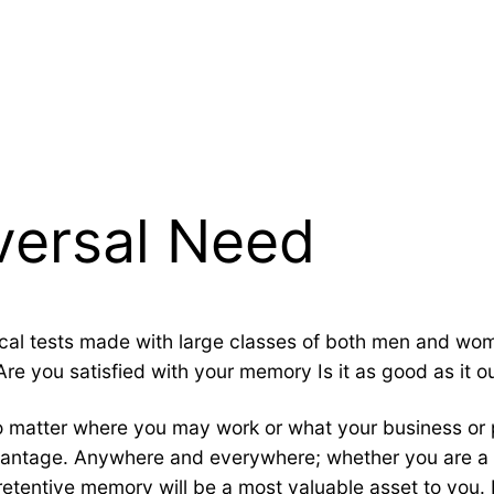
versal Need
actical tests made with large classes of both men and 
re you satisfied with your memory Is it as good as it o
 matter where you may work or what your business or p
antage. Anywhere and everywhere; whether you are a st
etentive memory will be a most valuable asset to you. 