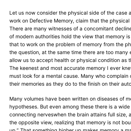
Let us now consider the physical side of the case 
work on Defective Memory, claim that the physical f
There are many witnesses of a concomitant decline o
of modern authorities hold the view that memory is 
that to work on the problem of memory from the phys
the question, at the same time there are too many 
allow us to accept health or physical condition as
The keenest and most accurate memory I ever knew 
must look for a mental cause. Many who complain o
their memories as they do to the finish on their aut
Many volumes have been written on diseases of memo
hypotheses. But even among these there is a wide 
connecting nerveswhen the brain attains full size,
the opposite view, realizing that memory is not bou
up.” That something higher up makes memory a master