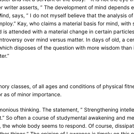
r writer asserts, ” The development of mind depends ent
Mind, says, ” I do not myself believe that the analysis
ploy.” Kay, who claims a material basis for mind, with 
is attended with a material change in certain particles 
ntroversy over mind versus matter. In days of old, a ce
hich disposes of the question with more wisdom than is
er.”
y classes, of all ages and conditions of physical fitn
or as of minor importance.
harmonious thinking. The statement, ” Strengthening intel
.” So often a course of studymental awakening and menta
 the whole body seems to respond. Of course, dissipati
ther things.” The opinion of Lawrence is timely on this 