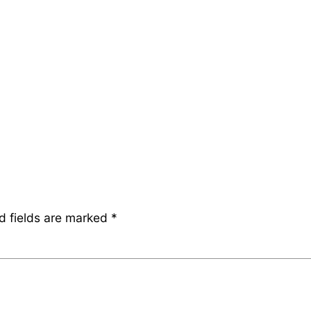
d fields are marked
*