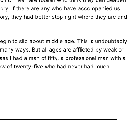
emory. If there are any who have accompanied us
ory, they had better stop right where they are and
egin to slip about middle age. This is undoubtedly
in many ways. But all ages are afflicted by weak or
ass I had a man of fifty, a professional man with a
llow of twenty-five who had never had much