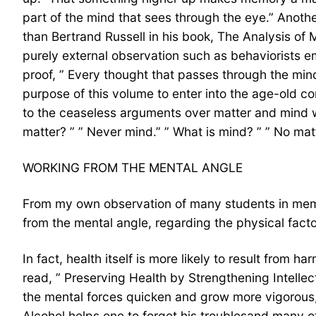
part of the mind that sees through the eye.” Anothe
than Bertrand Russell in his book, The Analysis of 
purely external observation such as behaviorists em
proof, ” Every thought that passes through the mind 
purpose of this volume to enter into the age-old co
to the ceaseless arguments over matter and mind w
matter? ” ” Never mind.” ” What is mind? ” ” No matt
WORKING FROM THE MENTAL ANGLE
From my own observation of many students in memor
from the mental angle, regarding the physical fact
In fact, health itself is more likely to result from 
read, ” Preserving Health by Strengthening Intellect
the mental forces quicken and grow more vigorous,
Alcohol helps one to forget his troublesand many o