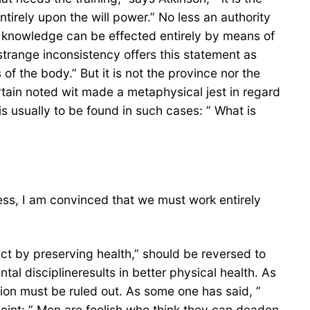
irely upon the will power.” No less an authority
 of knowledge can be effected entirely by means of
strange inconsistency offers this statement as
of the body.” But it is not the province nor the
rtain noted wit made a metaphysical jest in regard
 usually to be found in such cases: ” What is
ess, I am convinced that we must work entirely
lect by preserving health,” should be reversed to
l disciplineresults in better physical health. As
on must be ruled out. As some one has said, ”
point: ” Men are foolish who think they can deaden