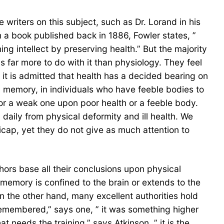
writers on this subject, such as Dr. Lorand in his
n a book published back in 1886, Fowler states, ”
g intellect by preserving health.” But the majority
s far more to do with it than physiology. They feel
 it is admitted that health has a decided bearing on
d memory, in individuals who have feeble bodies to
 or a weak one upon poor health or a feeble body.
aily from physical deformity and ill health. We
ap, yet they do not give as much attention to
ors base all their conclusions upon physical
memory is confined to the brain or extends to the
On the other hand, many excellent authorities hold
 remembered,” says one, ” it was something higher
 needs the training,” says Atkinson, ” it is the