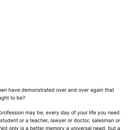
women have demonstrated over and over again that
ught to be?
rofession may be, every day of your life you need
udent or a teacher, lawyer or doctor, salesman or
Not only is a better memory a universal need, but a