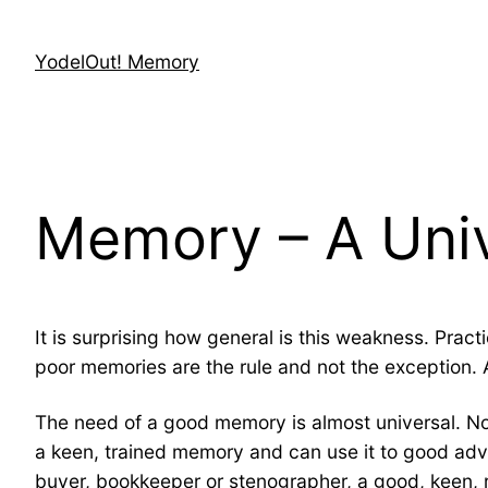
Skip
to
YodelOut! Memory
content
Memory – A Uni
It is surprising how general is this weakness. Pr
poor memories are the rule and not the exception. A
The need of a good memory is almost universal. No
a keen, trained memory and can use it to good adv
buyer, bookkeeper or stenographer, a good, keen, r