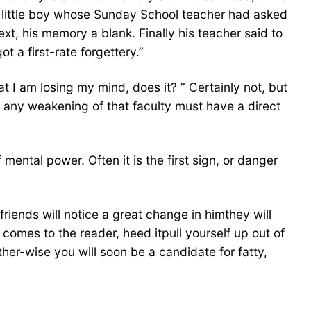
e little boy whose Sunday School teacher had asked
t, his memory a blank. Finally his teacher said to
 a first-rate forgettery.”
t I am losing my mind, does it? ” Certainly not, but
, any weakening of that faculty must have a direct
ntal power. Often it is the first sign, or danger
riends will notice a great change in himthey will
comes to the reader, heed itpull yourself up out of
her-wise you will soon be a candidate for fatty,