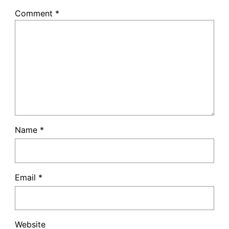
Comment
*
Name
*
Email
*
Website