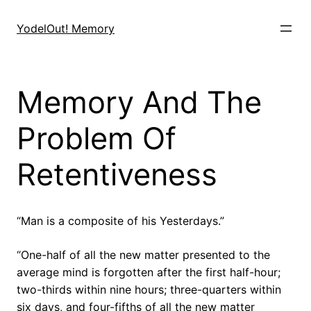
Skip
to
YodelOut! Memory
content
Memory And The
Problem Of
Retentiveness
“Man is a composite of his Yesterdays.”
“One-half of all the new matter presented to the
average mind is forgotten after the first half-hour;
two-thirds within nine hours; three-quarters within
six days, and four-fifths of all the new matter