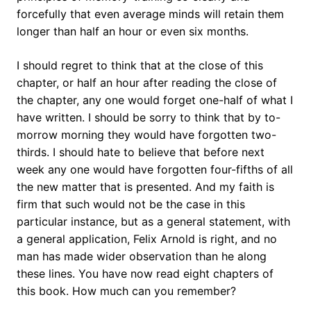
forcefully that even average minds will retain them
longer than half an hour or even six months.
I should regret to think that at the close of this
chapter, or half an hour after reading the close of
the chapter, any one would forget one-half of what I
have written. I should be sorry to think that by to-
morrow morning they would have forgotten two-
thirds. I should hate to believe that before next
week any one would have forgotten four-fifths of all
the new matter that is presented. And my faith is
firm that such would not be the case in this
particular instance, but as a general statement, with
a general application, Felix Arnold is right, and no
man has made wider observation than he along
these lines. You have now read eight chapters of
this book. How much can you remember?