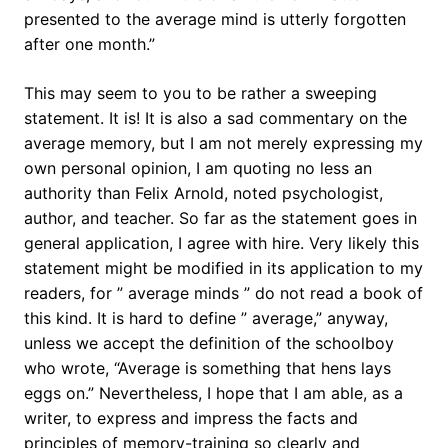
presented to the average mind is utterly forgotten
after one month.”
This may seem to you to be rather a sweeping
statement. It is! It is also a sad commentary on the
average memory, but I am not merely expressing my
own personal opinion, I am quoting no less an
authority than Felix Arnold, noted psychologist,
author, and teacher. So far as the statement goes in
general application, I agree with hire. Very likely this
statement might be modified in its application to my
readers, for ” average minds ” do not read a book of
this kind. It is hard to define ” average,” anyway,
unless we accept the definition of the schoolboy
who wrote, “Average is something that hens lays
eggs on.” Nevertheless, I hope that I am able, as a
writer, to express and impress the facts and
principles of memory-training so clearly and