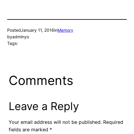
Posted
January 11, 2016
in
Memory
by
adminyo
Tags:
Comments
Leave a Reply
Your email address will not be published.
Required
fields are marked
*