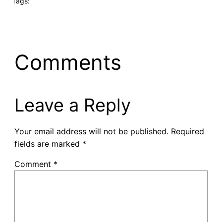
Tags:
Comments
Leave a Reply
Your email address will not be published.
Required
fields are marked
*
Comment
*