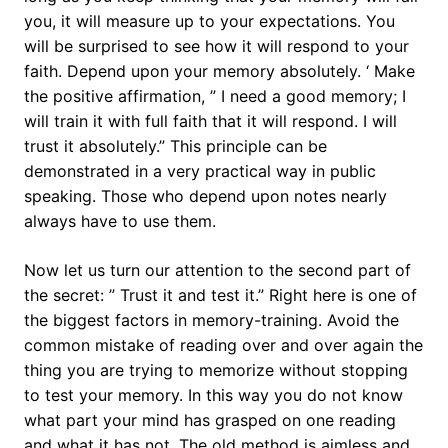
you, it will measure up to your expectations. You
will be surprised to see how it will respond to your
faith. Depend upon your memory absolutely. ‘ Make
the positive affirmation, ” I need a good memory; I
will train it with full faith that it will respond. I will
trust it absolutely.” This principle can be
demonstrated in a very practical way in public
speaking. Those who depend upon notes nearly
always have to use them.
Now let us turn our attention to the second part of
the secret: ” Trust it and test it.” Right here is one of
the biggest factors in memory-training. Avoid the
common mistake of reading over and over again the
thing you are trying to memorize without stopping
to test your memory. In this way you do not know
what part your mind has grasped on one reading
and what it has not. The old method is aimless and