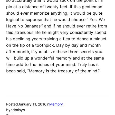
so accurately that it would stick on the point of a
pin at a distance of twenty feet. If this gentleman
should ever memorize anything, it would be quite
logical to suppose that he would choose ” Yes, We
Have No Bananas,” and if he should ever retire from
this strenuous life he might very consistently spend
his declining years training a flea to dance a minuet
on the tip of a toothpick. Day by day and month
after month, if you utilize these three secrets you
will build up a wonderful memory and at the same
time add to the riches of your mind. Truly has it
been said, “Memory is the treasury of the mind.”
Posted
January 11, 2016
in
Memory
by
adminyo