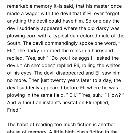
remarkable memory it-is said, that his master once
made a wager with the devil that if Eli ever forgot
anything the devil could have him. So one day the
devil suddenly appeared where the old darky was
plowing corn with a typical dun-colored mule of the
South. The devil commandingly spoke one word, ”
Eli.” The darky dropped the reins in a hurry and
replied, “Yes, suh.” “Do you like eggs I ” asked the
devil. ” Ah sho’ does,” replied Eli, rolling the whites
of his eyes. The devil disappeared and Eli saw him
no more. Then just twenty years later to a day, the
devil suddenly appeared before Eli where he was
plowing in the same field. ” Eli.” ” Yes, suh.” ” How? ”
And without an instant’s hesitation Eli replied, ”
Fried.”
The habit of reading too much fiction is another
abuse of memory. A little high-class fiction in the