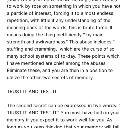
to work by rote on something in which you have not
a particle of interest, forcing it to almost endless
repetition, with little if any understanding of the
meaning back of the words; this is brute force. It
means doing the thing inefficiently ” by main
strength and awkwardness.” This abuse includes ”
stuffing and cramming,” which are the curse of so
many school systems of to-day. These points which
I have mentioned are chief among the abuses.
Eliminate these, and you are then in a position to
utilize the other two secrets of memory.
TRUST IT AND TEST IT
The second secret can be expressed in five words: ”
TRUST IT AND TEST IT.” You must have faith in your
memory if you expect it to work well for you. As
long as you keep thinking that your memory will fail