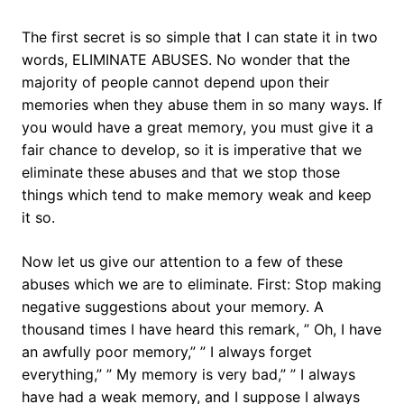
The first secret is so simple that I can state it in two
words, ELIMINATE ABUSES. No wonder that the
majority of people cannot depend upon their
memories when they abuse them in so many ways. If
you would have a great memory, you must give it a
fair chance to develop, so it is imperative that we
eliminate these abuses and that we stop those
things which tend to make memory weak and keep
it so.
Now let us give our attention to a few of these
abuses which we are to eliminate. First: Stop making
negative suggestions about your memory. A
thousand times I have heard this remark, ” Oh, I have
an awfully poor memory,” ” I always forget
everything,” ” My memory is very bad,” ” I always
have had a weak memory, and I suppose I always