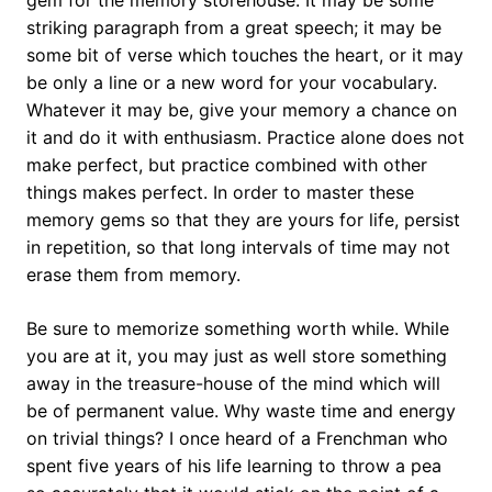
gem for the memory storehouse. It may be some
striking paragraph from a great speech; it may be
some bit of verse which touches the heart, or it may
be only a line or a new word for your vocabulary.
Whatever it may be, give your memory a chance on
it and do it with enthusiasm. Practice alone does not
make perfect, but practice combined with other
things makes perfect. In order to master these
memory gems so that they are yours for life, persist
in repetition, so that long intervals of time may not
erase them from memory.
Be sure to memorize something worth while. While
you are at it, you may just as well store something
away in the treasure-house of the mind which will
be of permanent value. Why waste time and energy
on trivial things? I once heard of a Frenchman who
spent five years of his life learning to throw a pea