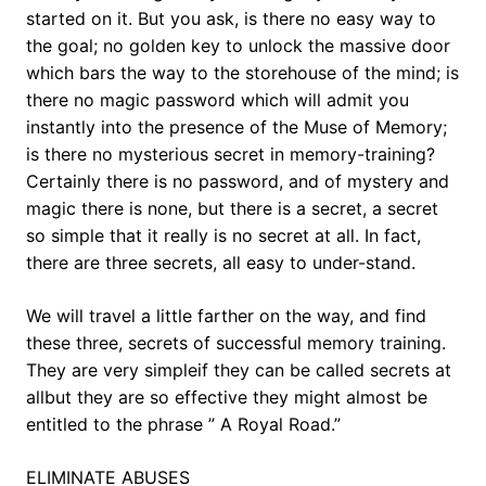
started on it. But you ask, is there no easy way to
the goal; no golden key to unlock the massive door
which bars the way to the storehouse of the mind; is
there no magic password which will admit you
instantly into the presence of the Muse of Memory;
is there no mysterious secret in memory-training?
Certainly there is no password, and of mystery and
magic there is none, but there is a secret, a secret
so simple that it really is no secret at all. In fact,
there are three secrets, all easy to under-stand.
We will travel a little farther on the way, and find
these three, secrets of successful memory training.
They are very simpleif they can be called secrets at
allbut they are so effective they might almost be
entitled to the phrase ” A Royal Road.”
ELIMINATE ABUSES