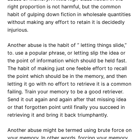
right proportion is not harmful, but the common
habit of gulping down fiction in wholesale quantities
without making any effort to retain it is decidedly
injurious.
Another abuse is the habit of ” letting things slide,”
to. use a popular phrase, or letting slip the idea or
the point of information which should be held fast.
The habit of making just one feeble effort to recall
the point which should be in the memory, and then
letting it go with no effort to retrieve it is a common
failing. Train your memory to be a good retriever.
Send it out again and again after that missing idea
or that forgotten point until finally you succeed in
retrieving it and bring it back triumphantly.
Another abuse might be termed using brute force on
your memory. In other words, forcing your memory