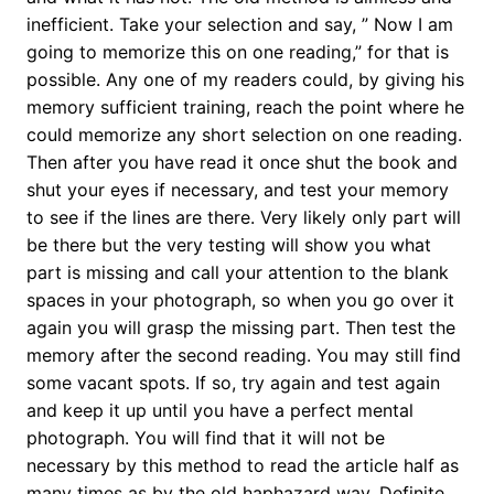
inefficient. Take your selection and say, ” Now I am
going to memorize this on one reading,” for that is
possible. Any one of my readers could, by giving his
memory sufficient training, reach the point where he
could memorize any short selection on one reading.
Then after you have read it once shut the book and
shut your eyes if necessary, and test your memory
to see if the lines are there. Very likely only part will
be there but the very testing will show you what
part is missing and call your attention to the blank
spaces in your photograph, so when you go over it
again you will grasp the missing part. Then test the
memory after the second reading. You may still find
some vacant spots. If so, try again and test again
and keep it up until you have a perfect mental
photograph. You will find that it will not be
necessary by this method to read the article half as
many times as by the old haphazard way. Definite