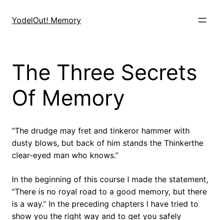
Skip
to
YodelOut! Memory
content
The Three Secrets
Of Memory
“The drudge may fret and tinkeror hammer with
dusty blows, but back of him stands the Thinkerthe
clear-eyed man who knows.”
In the beginning of this course I made the statement,
“There is no royal road to a good memory, but there
is a way.” In the preceding chapters I have tried to
show you the right way and to get you safely