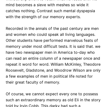
mind becomes a sieve with meshes so wide it
catches nothing. Contrast such mental dyspepsia
with the strength of our memory experts.
Recorded in the annals of the past century are men
and women who could speak all living languages.
Other students have performed marvelous feats of
memory under most difficult tests. It is said that. we
have two newspaper men in America to-day who
can read an entire column of a newspaper once and
repeat it word for word. William McKinley, Theodore
Roosevelt, Gladstone, and Woodrow Wilson are only
a few examples of men in political life noted for
their great faculty of memory.
Of course, we cannot expect every one to possess
such an extraordinary memory as old Eli in the story
told by Irvin Cobb. This darky had such a