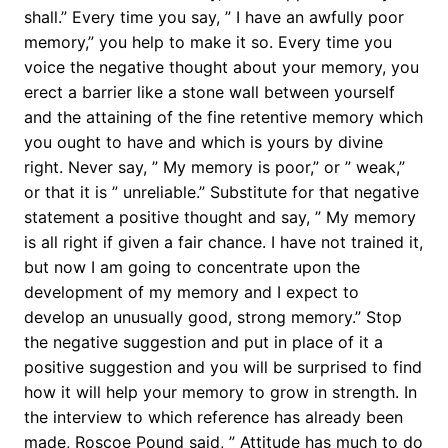
shall.” Every time you say, ” I have an awfully poor
memory,” you help to make it so. Every time you
voice the negative thought about your memory, you
erect a barrier like a stone wall between yourself
and the attaining of the fine retentive memory which
you ought to have and which is yours by divine
right. Never say, ” My memory is poor,” or ” weak,”
or that it is ” unreliable.” Substitute for that negative
statement a positive thought and say, ” My memory
is all right if given a fair chance. I have not trained it,
but now I am going to concentrate upon the
development of my memory and I expect to
develop an unusually good, strong memory.” Stop
the negative suggestion and put in place of it a
positive suggestion and you will be surprised to find
how it will help your memory to grow in strength. In
the interview to which reference has already been
made, Roscoe Pound said, ” Attitude has much to do