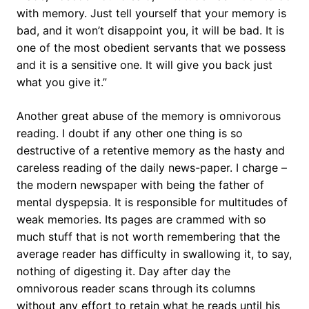
with memory. Just tell yourself that your memory is
bad, and it won’t disappoint you, it will be bad. It is
one of the most obedient servants that we possess
and it is a sensitive one. It will give you back just
what you give it.”
Another great abuse of the memory is omnivorous
reading. I doubt if any other one thing is so
destructive of a retentive memory as the hasty and
careless reading of the daily news-paper. I charge –
the modern newspaper with being the father of
mental dyspepsia. It is responsible for multitudes of
weak memories. Its pages are crammed with so
much stuff that is not worth remembering that the
average reader has difficulty in swallowing it, to say,
nothing of digesting it. Day after day the
omnivorous reader scans through its columns
without any effort to retain what he reads until his