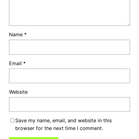
Name
*
Email
*
Website
Save my name, email, and website in this
browser for the next time I comment.