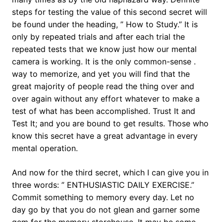
steps for testing the value of this second secret will
be found under the heading, ” How to Study.” It is
only by repeated trials and after each trial the
repeated tests that we know just how our mental
camera is working. It is the only common-sense .
way to memorize, and yet you will find that the
great majority of people read the thing over and
over again without any effort whatever to make a
test of what has been accomplished. Trust It and
Test It; and you are bound to get results. Those who
know this secret have a great advantage in every
mental operation.
And now for the third secret, which I can give you in
three words: ” ENTHUSIASTIC DAILY EXERCISE.”
Commit something to memory every day. Let no
day go by that you do not glean and garner some